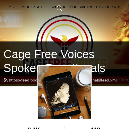
Cage Free Voices
Spoken Devotionals
https://feed.podbean.com/CFVSpokenDevotionals/feed.xml