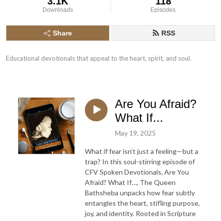
3.1K
118
Downloads
Episodes
Share
RSS
Educational devotionals that appeal to the heart, spirit, and soul.
Are You Afraid?
What If...
May 19, 2025
What if fear isn’t just a feeling—but a
trap? In this soul-stirring episode of
CFV Spoken Devotionals, Are You
Afraid? What If…, The Queen
Bathsheba unpacks how fear subtly
entangles the heart, stifling purpose,
joy, and identity. Rooted in Scripture