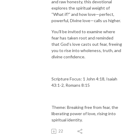
and raw honesty, this devotional
explores the spiritual weight of
“What if?” and how love—perfect,
powerful, Divine love—calls us higher.
You’ll be invited to examine where
fear has taken root and reminded
that God’s love casts out fear, freeing
you to rise into wholeness, truth, and
divine confidence.
Scripture Focus: 1 John 4:18, Isaiah
43:1-2, Romans 8:15
Theme: Breaking free from fear, the
liberating power of love, rising into
spiritual identity.
22